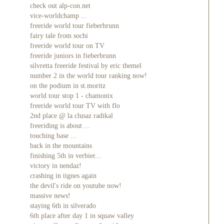
check out alp-con.net
vice-worldchamp ...
freeride world tour fieberbrunn
fairy tale from sochi
freeride world tour on TV
freeride juniors in fieberbrunn
silvretta freeride festival by eric themel
number 2 in the world tour ranking now!
on the podium in st.moritz
world tour stop 1 - chamonix
freeride world tour TV with flo
2nd place @ la clusaz radikal
freeriding is about ...
touching base ...
back in the mountains
finishing 5th in verbier...
victory in nendaz!
crashing in tignes again
the devil's ride on youtube now!
massive news!
staying 6th in silverado
6th place after day 1 in squaw valley