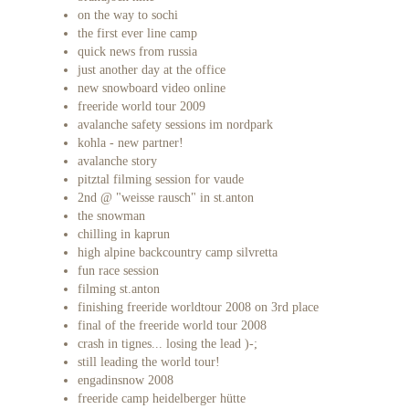
on the way to sochi
the first ever line camp
quick news from russia
just another day at the office
new snowboard video online
freeride world tour 2009
avalanche safety sessions im nordpark
kohla - new partner!
avalanche story
pitztal filming session for vaude
2nd @ "weisse rausch" in st.anton
the snowman
chilling in kaprun
high alpine backcountry camp silvretta
fun race session
filming st.anton
finishing freeride worldtour 2008 on 3rd place
final of the freeride world tour 2008
crash in tignes... losing the lead )-;
still leading the world tour!
engadinsnow 2008
freeride camp heidelberger hütte