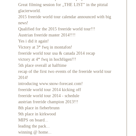
Great filming session for „THE LIST“ in the pitztal
glacierworld.
2015 freeride world tour calendar announced with big
news!
Qualified for the 2015 freeride world tour!!!
Austrian freeride master 2014!!!!
Yes i did it again!
Victory at 3* fwq in montafon!
freeride world tour usa & canada 2014 recap
victory at 4* fwq in hochfügen!!!
5th place overall at halftime
recap of the first two events of the freeride world tour
2014!
introducing www.snow-forecast.com!
freeride world tour 2014 kicking off
freeride world tour 2014 - schedule
austrian freeride champion 2013!!!
8th place in fieberbrunn
9th place in kirkwood
MIPS on board...
leading the pack...
winning @ home...