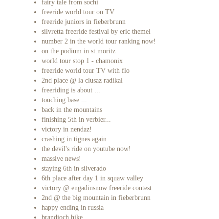
fairy tale from sochi
freeride world tour on TV
freeride juniors in fieberbrunn
silvretta freeride festival by eric themel
number 2 in the world tour ranking now!
on the podium in st.moritz
world tour stop 1 - chamonix
freeride world tour TV with flo
2nd place @ la clusaz radikal
freeriding is about ...
touching base ...
back in the mountains
finishing 5th in verbier...
victory in nendaz!
crashing in tignes again
the devil's ride on youtube now!
massive news!
staying 6th in silverado
6th place after day 1 in squaw valley
victory @ engadinsnow freeride contest
2nd @ the big mountain in fieberbrunn
happy ending in russia
brandjoch hike