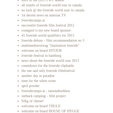
intro to the 2013 FWT season
all results of freeride world tour in canada
no luck @ the freeride world tour in canada
1st decent news on austrian TV
freeridecamps.at
successful freeride film festival 2012
rossignol is my new board sponsor
41 freeride world qualifiers for 2013
freeride deluxe - film recommendation no 3
multimediavortrag "faszination freeride"
welcome on board SITOUR
freeride festival in hamburg
news about the freeride world tour 2013
countdown for the freeride clipbattle
the one and only freeride filmfestival
another day in paradise
time for the white room
april powder
freeridecamps.at - saisonabschluss
outback camping - film project
92kg of cheese!
welcome on board THULE
welcome on board HOUSE OF HYGGE