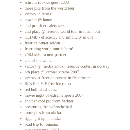
schruns rookies quest 2008
more pics from the world tour
victory in russia!
powder @ home
2nd pro rider safety session
2nd place @ freeride world tour in mammoth
CLIMB - efficiency and simplicity in one
freeride center sölden
freeriding world tour is born!
völkl skis - a new partner!
end of the winter
victory @ "arctixtamok" freeride contest in norway
4th place @ verbier xtreme 2007
victory at freeride contest in fieberbrunn
flo's first VIP freeride camp
red bull tribal quest
movie night of extreme sports 2007
another cool pic from Verbier
presenting the avalanche ball
more pics from alaska
ripping it up in alaska
road trip to romania