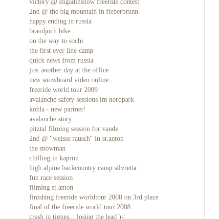
victory @ engadinsnow freeride contest
2nd @ the big mountain in fieberbrunn
happy ending in russia
brandjoch hike
on the way to sochi
the first ever line camp
quick news from russia
just another day at the office
new snowboard video online
freeride world tour 2009
avalanche safety sessions im nordpark
kohla - new partner!
avalanche story
pitztal filming session for vaude
2nd @ "weisse rausch" in st.anton
the snowman
chilling in kaprun
high alpine backcountry camp silvretta
fun race session
filming st.anton
finishing freeride worldtour 2008 on 3rd place
final of the freeride world tour 2008
crash in tignes... losing the lead )-;