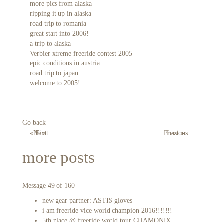
more pics from alaska
ripping it up in alaska
road trip to romania
great start into 2006!
a trip to alaska
Verbier xtreme freeride contest 2005
epic conditions in austria
road trip to japan
welcome to 2005!
Go back
« First
Next
Previous
Last »
more posts
Message 49 of 160
new gear partner: ASTIS gloves
i am freeride vice world champion 2016!!!!!!!
5th place @ freeride world tour CHAMONIX