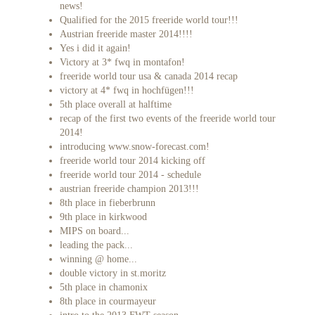
news!
Qualified for the 2015 freeride world tour!!!
Austrian freeride master 2014!!!!
Yes i did it again!
Victory at 3* fwq in montafon!
freeride world tour usa & canada 2014 recap
victory at 4* fwq in hochfügen!!!
5th place overall at halftime
recap of the first two events of the freeride world tour
2014!
introducing www.snow-forecast.com!
freeride world tour 2014 kicking off
freeride world tour 2014 - schedule
austrian freeride champion 2013!!!
8th place in fieberbrunn
9th place in kirkwood
MIPS on board...
leading the pack...
winning @ home...
double victory in st.moritz
5th place in chamonix
8th place in courmayeur