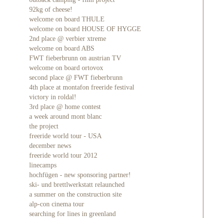
92kg of cheese!
welcome on board THULE
welcome on board HOUSE OF HYGGE
2nd place @ verbier xtreme
welcome on board ABS
FWT fieberbrunn on austrian TV
welcome on board ortovox
second place @ FWT fieberbrunn
4th place at montafon freeride festival
victory in roldal!
3rd place @ home contest
a week around mont blanc
the project
freeride world tour - USA
december news
freeride world tour 2012
linecamps
hochfügen - new sponsoring partner!
ski- und brettlwerkstatt relaunched
a summer on the construction site
alp-con cinema tour
searching for lines in greenland