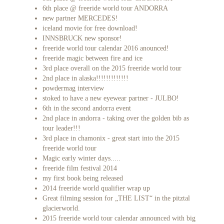
6th place @ freeride world tour ANDORRA
new partner MERCEDES!
iceland movie for free download!
INNSBRUCK new sponsor!
freeride world tour calendar 2016 anounced!
freeride magic between fire and ice
3rd place overall on the 2015 freeride world tour
2nd place in alaska!!!!!!!!!!!!!
powdermag interview
stoked to have a new eyewear partner - JULBO!
6th in the second andorra event
2nd place in andorra - taking over the golden bib as
tour leader!!!
3rd place in chamonix - great start into the 2015
freeride world tour
Magic early winter days.....
freeride film festival 2014
my first book being released
2014 freeride world qualifier wrap up
Great filming session for „THE LIST“ in the pitztal
glacierworld.
2015 freeride world tour calendar announced with big