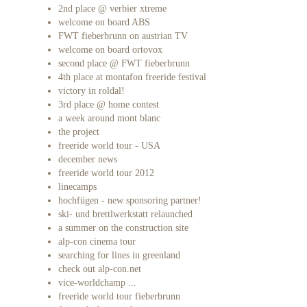
2nd place @ verbier xtreme
welcome on board ABS
FWT fieberbrunn on austrian TV
welcome on board ortovox
second place @ FWT fieberbrunn
4th place at montafon freeride festival
victory in roldal!
3rd place @ home contest
a week around mont blanc
the project
freeride world tour - USA
december news
freeride world tour 2012
linecamps
hochfügen - new sponsoring partner!
ski- und brettlwerkstatt relaunched
a summer on the construction site
alp-con cinema tour
searching for lines in greenland
check out alp-con.net
vice-worldchamp ...
freeride world tour fieberbrunn