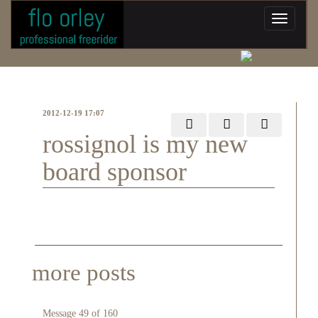
2012-12-19 17:07
rossignol is my new
board sponsor
more posts
Message 49 of 160