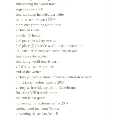
still leading the world tour!
engadinsnow 2008
freeride camp heidelberger hütte
schruns rookies quest 2008
more pics from the world tour
victory in russia!
powder @ home
2nd pro rider safety session
2nd place @ freeride world tour in mammoth
CLIMB - efficiency and simplicity in one
freeride center sölden
freeriding world tour is born!
völkl skis - a new partner!
end of the winter
victory @ "arctixtamok" freeride contest in norway
4th place @ verbier xtreme 2007
victory at freeride contest in fieberbrunn
flo's first VIP freeride camp
red bull tribal quest
movie night of extreme sports 2007
another cool pic from Verbier
presenting the avalanche ball