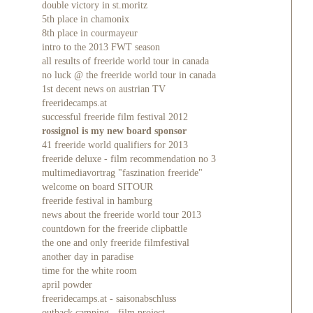
double victory in st.moritz
5th place in chamonix
8th place in courmayeur
intro to the 2013 FWT season
all results of freeride world tour in canada
no luck @ the freeride world tour in canada
1st decent news on austrian TV
freeridecamps.at
successful freeride film festival 2012
rossignol is my new board sponsor
41 freeride world qualifiers for 2013
freeride deluxe - film recommendation no 3
multimediavortrag "faszination freeride"
welcome on board SITOUR
freeride festival in hamburg
news about the freeride world tour 2013
countdown for the freeride clipbattle
the one and only freeride filmfestival
another day in paradise
time for the white room
april powder
freeridecamps.at - saisonabschluss
outback camping - film project