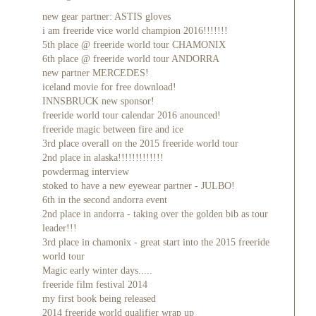
new gear partner: ASTIS gloves
i am freeride vice world champion 2016!!!!!!!
5th place @ freeride world tour CHAMONIX
6th place @ freeride world tour ANDORRA
new partner MERCEDES!
iceland movie for free download!
INNSBRUCK new sponsor!
freeride world tour calendar 2016 anounced!
freeride magic between fire and ice
3rd place overall on the 2015 freeride world tour
2nd place in alaska!!!!!!!!!!!!!
powdermag interview
stoked to have a new eyewear partner - JULBO!
6th in the second andorra event
2nd place in andorra - taking over the golden bib as tour
leader!!!
3rd place in chamonix - great start into the 2015 freeride
world tour
Magic early winter days.....
freeride film festival 2014
my first book being released
2014 freeride world qualifier wrap up