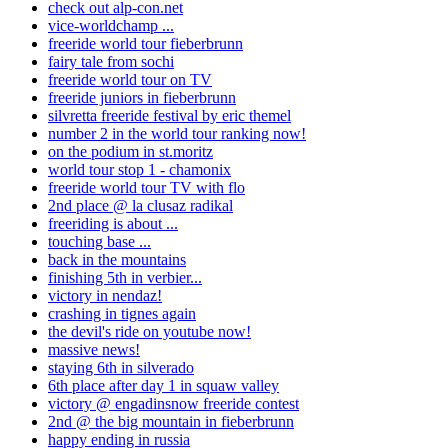
check out alp-con.net
vice-worldchamp ...
freeride world tour fieberbrunn
fairy tale from sochi
freeride world tour on TV
freeride juniors in fieberbrunn
silvretta freeride festival by eric themel
number 2 in the world tour ranking now!
on the podium in st.moritz
world tour stop 1 - chamonix
freeride world tour TV with flo
2nd place @ la clusaz radikal
freeriding is about ...
touching base ...
back in the mountains
finishing 5th in verbier...
victory in nendaz!
crashing in tignes again
the devil's ride on youtube now!
massive news!
staying 6th in silverado
6th place after day 1 in squaw valley
victory @ engadinsnow freeride contest
2nd @ the big mountain in fieberbrunn
happy ending in russia