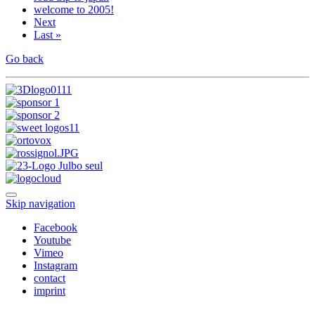
welcome to 2005!
Next
Last »
Go back
Skip navigation
Facebook
Youtube
Vimeo
Instagram
contact
imprint