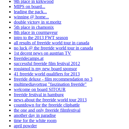
9th place in kirkwood
MIPS on board...
leading the pack...
winning @ home...
double victory in st.moritz
5th place in chamonix
8th place in courmayeur
intro to the 2013 FWT season
all results of freeride world tour in canada
no luck @ the freeride world tour in canada
1st decent news on austrian TV
freeridecamps.at
successful freeride film festival 2012
rossignol is my new board sponsor
41 freeride world qualifiers for 2013
freeride deluxe - film recommendation no 3
multimediavortrag "faszination freeride"
welcome on board SITOUR
freeride festival in hamburg
news about the freeride world tour 2013
countdown for the freeride clipbattle
the one and only freeride filmfestival
another day in paradise
time for the white room
april powder