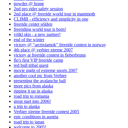
powder @ home
2nd pro rider safety session
2nd place @ freeride world tour in mammoth
CLIMB - efficiency and simplicity in one
freeride center sölden
freeriding world tour is born!
völkl skis - a new partner!
end of the winter
victory @ "arctixtamok" freeride contest in norway
4th place @ verbier xtreme 2007
victory at freeride contest in fieberbrunn
flo's first VIP freeride camp
red bull tribal quest
movie night of extreme sports 2007
another cool pic from Verbier
presenting the avalanche ball
more pics from alaska
ripping it up in alaska
road trip to romania
great start into 2006!
a trip to alaska
Verbier xtreme freeride contest 2005
epic conditions in austria
road trip to japan
welcome to 2005!