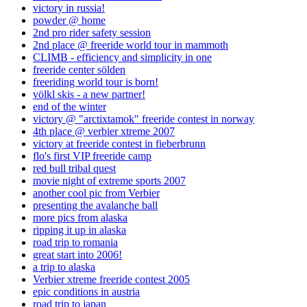
victory in russia!
powder @ home
2nd pro rider safety session
2nd place @ freeride world tour in mammoth
CLIMB - efficiency and simplicity in one
freeride center sölden
freeriding world tour is born!
völkl skis - a new partner!
end of the winter
victory @ "arctixtamok" freeride contest in norway
4th place @ verbier xtreme 2007
victory at freeride contest in fieberbrunn
flo's first VIP freeride camp
red bull tribal quest
movie night of extreme sports 2007
another cool pic from Verbier
presenting the avalanche ball
more pics from alaska
ripping it up in alaska
road trip to romania
great start into 2006!
a trip to alaska
Verbier xtreme freeride contest 2005
epic conditions in austria
road trip to japan