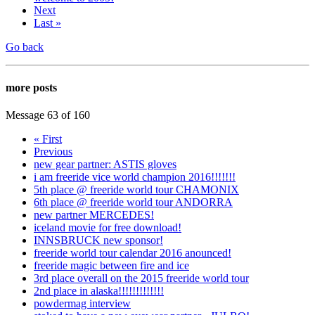
Next
Last »
Go back
more posts
Message 63 of 160
« First
Previous
new gear partner: ASTIS gloves
i am freeride vice world champion 2016!!!!!!!
5th place @ freeride world tour CHAMONIX
6th place @ freeride world tour ANDORRA
new partner MERCEDES!
iceland movie for free download!
INNSBRUCK new sponsor!
freeride world tour calendar 2016 anounced!
freeride magic between fire and ice
3rd place overall on the 2015 freeride world tour
2nd place in alaska!!!!!!!!!!!!!
powdermag interview