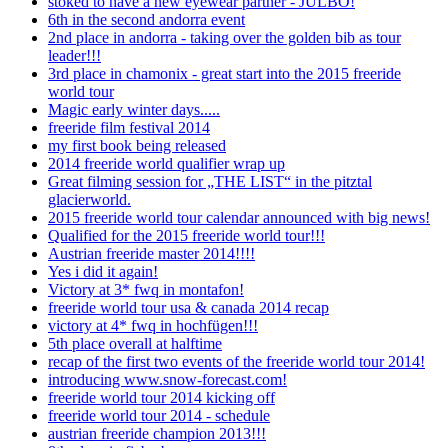
stoked to have a new eyewear partner - JULBO!
6th in the second andorra event
2nd place in andorra - taking over the golden bib as tour
leader!!!
3rd place in chamonix - great start into the 2015 freeride
world tour
Magic early winter days.....
freeride film festival 2014
my first book being released
2014 freeride world qualifier wrap up
Great filming session for „THE LIST“ in the pitztal
glacierworld.
2015 freeride world tour calendar announced with big news!
Qualified for the 2015 freeride world tour!!!
Austrian freeride master 2014!!!!
Yes i did it again!
Victory at 3* fwq in montafon!
freeride world tour usa & canada 2014 recap
victory at 4* fwq in hochfügen!!!
5th place overall at halftime
recap of the first two events of the freeride world tour 2014!
introducing www.snow-forecast.com!
freeride world tour 2014 kicking off
freeride world tour 2014 - schedule
austrian freeride champion 2013!!!