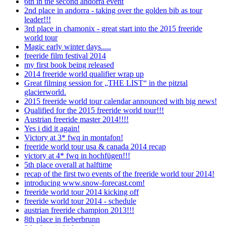
6th in the second andorra event
2nd place in andorra - taking over the golden bib as tour
leader!!!
3rd place in chamonix - great start into the 2015 freeride
world tour
Magic early winter days.....
freeride film festival 2014
my first book being released
2014 freeride world qualifier wrap up
Great filming session for „THE LIST“ in the pitztal
glacierworld.
2015 freeride world tour calendar announced with big news!
Qualified for the 2015 freeride world tour!!!
Austrian freeride master 2014!!!!
Yes i did it again!
Victory at 3* fwq in montafon!
freeride world tour usa & canada 2014 recap
victory at 4* fwq in hochfügen!!!
5th place overall at halftime
recap of the first two events of the freeride world tour 2014!
introducing www.snow-forecast.com!
freeride world tour 2014 kicking off
freeride world tour 2014 - schedule
austrian freeride champion 2013!!!
8th place in fieberbrunn