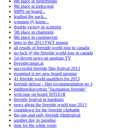
8th place in fieberbrunn
9th place in kirkwood
MIPS on board...
leading the pack...
winning @ home...
double victory in st.moritz
5th place in chamonix
8th place in courmayeur
intro to the 2013 FWT season
all results of freeride world tour in canada
no luck @ the freeride world tour in canada
1st decent news on austrian TV
freeridecamps.at
successful freeride film festival 2012
rossignol is my new board sponsor
41 freeride world qualifiers for 2013
freeride deluxe - film recommendation no 3
multimediavortrag "faszination freeride"
welcome on board SITOUR
freeride festival in hamburg
news about the freeride world tour 2013
countdown for the freeride clipbattle
the one and only freeride filmfestival
another day in paradise
time for the white room