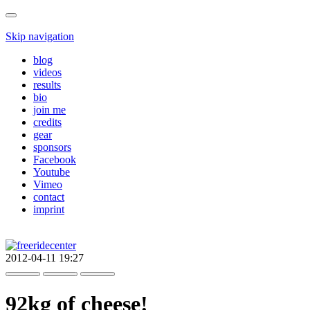
Skip navigation
blog
videos
results
bio
join me
credits
gear
sponsors
Facebook
Youtube
Vimeo
contact
imprint
2012-04-11 19:27
92kg of cheese!