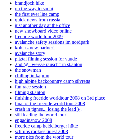
brandjoch hike
on the way to sochi
the first ever line camp
quick news from russia
just another day at the office
new snowboard video online
freeride world tour 2009
avalanche safety sessions im nordpark
kohla - new partner!
avalanche story
pitztal filming session for vaude
2nd @ "weisse rausch" in st.anton
the snowman
chilling in kaprun
high alpine backcountry camp silvretta
fun race session
filming st.anton
finishing freeride worldtour 2008 on 3rd place
final of the freeride world tour 2008
crash in tignes... losing the lead )-;
still leading the world tour!
engadinsnow 2008
freeride camp heidelberger hütte
schruns rookies quest 2008
more pics from the world tour