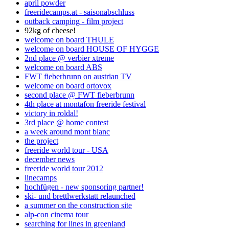
april powder
freeridecamps.at - saisonabschluss
outback camping - film project
92kg of cheese!
welcome on board THULE
welcome on board HOUSE OF HYGGE
2nd place @ verbier xtreme
welcome on board ABS
FWT fieberbrunn on austrian TV
welcome on board ortovox
second place @ FWT fieberbrunn
4th place at montafon freeride festival
victory in roldal!
3rd place @ home contest
a week around mont blanc
the project
freeride world tour - USA
december news
freeride world tour 2012
linecamps
hochfügen - new sponsoring partner!
ski- und brettlwerkstatt relaunched
a summer on the construction site
alp-con cinema tour
searching for lines in greenland