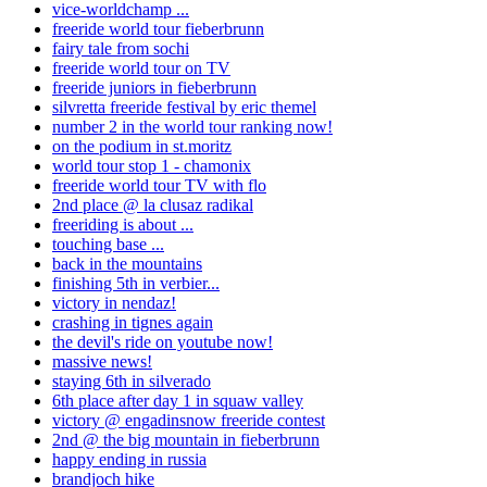
vice-worldchamp ...
freeride world tour fieberbrunn
fairy tale from sochi
freeride world tour on TV
freeride juniors in fieberbrunn
silvretta freeride festival by eric themel
number 2 in the world tour ranking now!
on the podium in st.moritz
world tour stop 1 - chamonix
freeride world tour TV with flo
2nd place @ la clusaz radikal
freeriding is about ...
touching base ...
back in the mountains
finishing 5th in verbier...
victory in nendaz!
crashing in tignes again
the devil's ride on youtube now!
massive news!
staying 6th in silverado
6th place after day 1 in squaw valley
victory @ engadinsnow freeride contest
2nd @ the big mountain in fieberbrunn
happy ending in russia
brandjoch hike