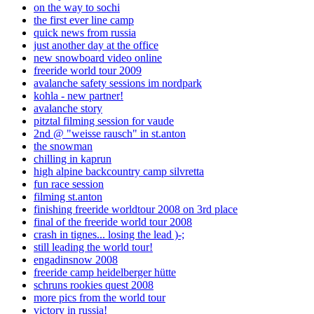
on the way to sochi
the first ever line camp
quick news from russia
just another day at the office
new snowboard video online
freeride world tour 2009
avalanche safety sessions im nordpark
kohla - new partner!
avalanche story
pitztal filming session for vaude
2nd @ "weisse rausch" in st.anton
the snowman
chilling in kaprun
high alpine backcountry camp silvretta
fun race session
filming st.anton
finishing freeride worldtour 2008 on 3rd place
final of the freeride world tour 2008
crash in tignes... losing the lead )-;
still leading the world tour!
engadinsnow 2008
freeride camp heidelberger hütte
schruns rookies quest 2008
more pics from the world tour
victory in russia!