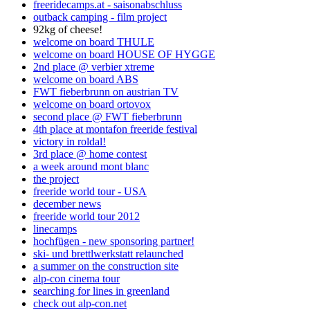
freeridecamps.at - saisonabschluss
outback camping - film project
92kg of cheese!
welcome on board THULE
welcome on board HOUSE OF HYGGE
2nd place @ verbier xtreme
welcome on board ABS
FWT fieberbrunn on austrian TV
welcome on board ortovox
second place @ FWT fieberbrunn
4th place at montafon freeride festival
victory in roldal!
3rd place @ home contest
a week around mont blanc
the project
freeride world tour - USA
december news
freeride world tour 2012
linecamps
hochfügen - new sponsoring partner!
ski- und brettlwerkstatt relaunched
a summer on the construction site
alp-con cinema tour
searching for lines in greenland
check out alp-con.net