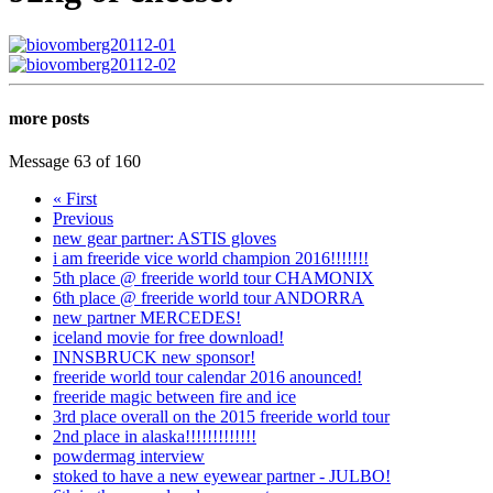
more posts
Message 63 of 160
« First
Previous
new gear partner: ASTIS gloves
i am freeride vice world champion 2016!!!!!!!
5th place @ freeride world tour CHAMONIX
6th place @ freeride world tour ANDORRA
new partner MERCEDES!
iceland movie for free download!
INNSBRUCK new sponsor!
freeride world tour calendar 2016 anounced!
freeride magic between fire and ice
3rd place overall on the 2015 freeride world tour
2nd place in alaska!!!!!!!!!!!!!
powdermag interview
stoked to have a new eyewear partner - JULBO!