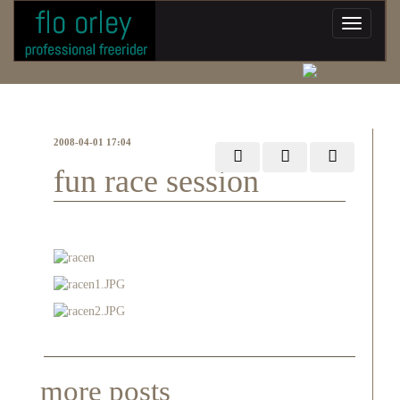
2008-04-01 17:04
fun race session
more posts