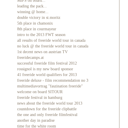
MIPS on board...
leading the pack...
winning @ home...
double victory in st.moritz
5th place in chamonix
8th place in courmayeur
intro to the 2013 FWT season
all results of freeride world tour in canada
no luck @ the freeride world tour in canada
1st decent news on austrian TV
freeridecamps.at
successful freeride film festival 2012
rossignol is my new board sponsor
41 freeride world qualifiers for 2013
freeride deluxe - film recommendation no 3
multimediavortrag "faszination freeride"
welcome on board SITOUR
freeride festival in hamburg
news about the freeride world tour 2013
countdown for the freeride clipbattle
the one and only freeride filmfestival
another day in paradise
time for the white room