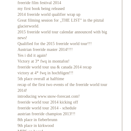
freeride film festival 2014
my first book being released
2014 freeride world qualifier wrap up
Great filming session for „THE LIST“ in the pitztal
glacierworld.
2015 freeride world tour calendar announced with big
news!
Qualified for the 2015 freeride world tour!!!
Austrian freeride master 2014!!!!
Yes i did it again!
Victory at 3* fwq in montafon!
freeride world tour usa & canada 2014 recap
victory at 4* fwq in hochfügen!!!
5th place overall at halftime
recap of the first two events of the freeride world tour
2014!
introducing www.snow-forecast.com!
freeride world tour 2014 kicking off
freeride world tour 2014 - schedule
austrian freeride champion 2013!!!
8th place in fieberbrunn
9th place in kirkwood