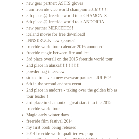
new gear partner: ASTIS gloves
i am freeride vice world champion 2016!!!!!!!
5th place @ freeride world tour CHAMONIX
6th place @ freeride world tour ANDORRA
new partner MERCEDES!
iceland movie for free download!
INNSBRUCK new sponsor!
freeride world tour calendar 2016 anounced!
freeride magic between fire and ice
3rd place overall on the 2015 freeride world tour
2nd place in alaska!!!!!!!!!!!!!
powdermag interview
stoked to have a new eyewear partner - JULBO!
6th in the second andorra event
2nd place in andorra - taking over the golden bib as
tour leader!!!
3rd place in chamonix - great start into the 2015
freeride world tour
Magic early winter days.....
freeride film festival 2014
my first book being released
2014 freeride world qualifier wrap up