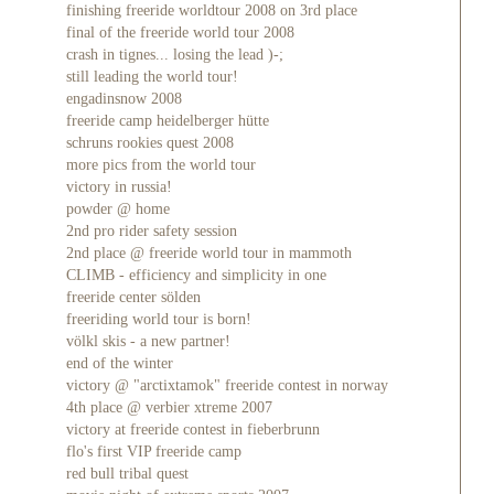
finishing freeride worldtour 2008 on 3rd place
final of the freeride world tour 2008
crash in tignes... losing the lead )-;
still leading the world tour!
engadinsnow 2008
freeride camp heidelberger hütte
schruns rookies quest 2008
more pics from the world tour
victory in russia!
powder @ home
2nd pro rider safety session
2nd place @ freeride world tour in mammoth
CLIMB - efficiency and simplicity in one
freeride center sölden
freeriding world tour is born!
völkl skis - a new partner!
end of the winter
victory @ "arctixtamok" freeride contest in norway
4th place @ verbier xtreme 2007
victory at freeride contest in fieberbrunn
flo's first VIP freeride camp
red bull tribal quest