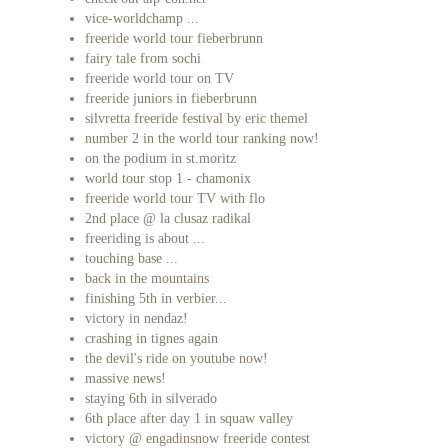
vice-worldchamp ...
freeride world tour fieberbrunn
fairy tale from sochi
freeride world tour on TV
freeride juniors in fieberbrunn
silvretta freeride festival by eric themel
number 2 in the world tour ranking now!
on the podium in st.moritz
world tour stop 1 - chamonix
freeride world tour TV with flo
2nd place @ la clusaz radikal
freeriding is about ...
touching base ...
back in the mountains
finishing 5th in verbier...
victory in nendaz!
crashing in tignes again
the devil's ride on youtube now!
massive news!
staying 6th in silverado
6th place after day 1 in squaw valley
victory @ engadinsnow freeride contest