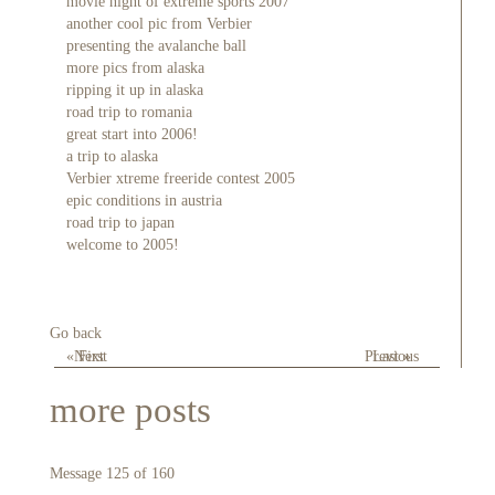
movie night of extreme sports 2007
another cool pic from Verbier
presenting the avalanche ball
more pics from alaska
ripping it up in alaska
road trip to romania
great start into 2006!
a trip to alaska
Verbier xtreme freeride contest 2005
epic conditions in austria
road trip to japan
welcome to 2005!
Go back
« First
Next
Previous
Last »
more posts
Message 125 of 160