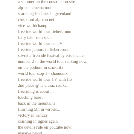
a summer on the construction site
alp-con cinema tour
searching for lines in greenland
check out alp-con.net
vice-worldchamp ...
freeride world tour fieberbrunn
fairy tale from sochi
freeride world tour on TV
freeride juniors in fieberbrunn
silvretta freeride festival by eric themel
number 2 in the world tour ranking now!
on the podium in st.moritz
world tour stop 1 - chamonix
freeride world tour TV with flo
2nd place @ la clusaz radikal
freeriding is about ...
touching base ...
back in the mountains
finishing 5th in verbier...
victory in nendaz!
crashing in tignes again
the devil's ride on youtube now!
massive news!