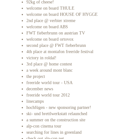
92kg of cheese!
welcome on board THULE
welcome on board HOUSE OF HYGGE
2nd place @ verbier xtreme
welcome on board ABS
FWT fieberbrunn on austrian TV
welcome on board ortovox
second place @ FWT fieberbrunn
4th place at montafon freeride festival
victory in roldal!
3rd place @ home contest
a week around mont blanc
the project
freeride world tour - USA
december news
freeride world tour 2012
linecamps
hochfügen - new sponsoring partner!
ski- und brettlwerkstatt relaunched
a summer on the construction site
alp-con cinema tour
searching for lines in greenland
check out alp-con.net