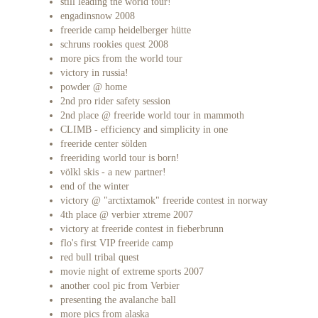
still leading the world tour!
engadinsnow 2008
freeride camp heidelberger hütte
schruns rookies quest 2008
more pics from the world tour
victory in russia!
powder @ home
2nd pro rider safety session
2nd place @ freeride world tour in mammoth
CLIMB - efficiency and simplicity in one
freeride center sölden
freeriding world tour is born!
völkl skis - a new partner!
end of the winter
victory @ "arctixtamok" freeride contest in norway
4th place @ verbier xtreme 2007
victory at freeride contest in fieberbrunn
flo's first VIP freeride camp
red bull tribal quest
movie night of extreme sports 2007
another cool pic from Verbier
presenting the avalanche ball
more pics from alaska