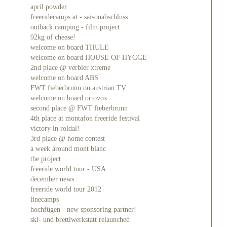
april powder
freeridecamps.at - saisonabschluss
outback camping - film project
92kg of cheese!
welcome on board THULE
welcome on board HOUSE OF HYGGE
2nd place @ verbier xtreme
welcome on board ABS
FWT fieberbrunn on austrian TV
welcome on board ortovox
second place @ FWT fieberbrunn
4th place at montafon freeride festival
victory in roldal!
3rd place @ home contest
a week around mont blanc
the project
freeride world tour - USA
december news
freeride world tour 2012
linecamps
hochfügen - new sponsoring partner!
ski- und brettlwerkstatt relaunched