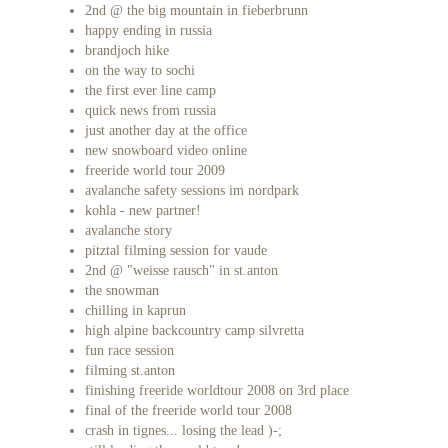
2nd @ the big mountain in fieberbrunn
happy ending in russia
brandjoch hike
on the way to sochi
the first ever line camp
quick news from russia
just another day at the office
new snowboard video online
freeride world tour 2009
avalanche safety sessions im nordpark
kohla - new partner!
avalanche story
pitztal filming session for vaude
2nd @ "weisse rausch" in st.anton
the snowman
chilling in kaprun
high alpine backcountry camp silvretta
fun race session
filming st.anton
finishing freeride worldtour 2008 on 3rd place
final of the freeride world tour 2008
crash in tignes... losing the lead )-;