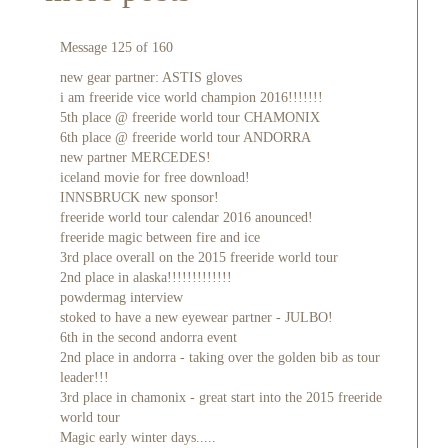
Message 125 of 160
new gear partner: ASTIS gloves
i am freeride vice world champion 2016!!!!!!!
5th place @ freeride world tour CHAMONIX
6th place @ freeride world tour ANDORRA
new partner MERCEDES!
iceland movie for free download!
INNSBRUCK new sponsor!
freeride world tour calendar 2016 anounced!
freeride magic between fire and ice
3rd place overall on the 2015 freeride world tour
2nd place in alaska!!!!!!!!!!!!!
powdermag interview
stoked to have a new eyewear partner - JULBO!
6th in the second andorra event
2nd place in andorra - taking over the golden bib as tour
leader!!!
3rd place in chamonix - great start into the 2015 freeride
world tour
Magic early winter days.....