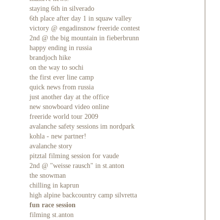
staying 6th in silverado
6th place after day 1 in squaw valley
victory @ engadinsnow freeride contest
2nd @ the big mountain in fieberbrunn
happy ending in russia
brandjoch hike
on the way to sochi
the first ever line camp
quick news from russia
just another day at the office
new snowboard video online
freeride world tour 2009
avalanche safety sessions im nordpark
kohla - new partner!
avalanche story
pitztal filming session for vaude
2nd @ "weisse rausch" in st.anton
the snowman
chilling in kaprun
high alpine backcountry camp silvretta
fun race session
filming st.anton