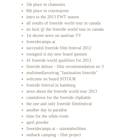
5th place in chamonix
8th place in courmayeur
intro to the 2013 FWT season
all results of freeride world tour in canada
no luck @ the freeride world tour in canada
1st decent news on austrian TV
freeridecamps.at
successful freeride film festival 2012
rossignol is my new board sponsor
41 freeride world qualifiers for 2013
freeride deluxe - film recommendation no 3
multimediavortrag "faszination freeride"
welcome on board SITOUR
freeride festival in hamburg
news about the freeride world tour 2013
countdown for the freeride clipbattle
the one and only freeride filmfestival
another day in paradise
time for the white room
april powder
freeridecamps.at - saisonabschluss
outback camping - film project