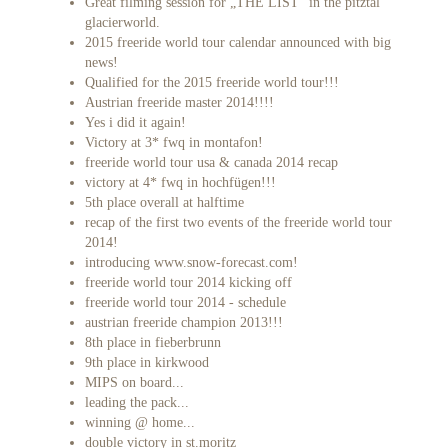
Great filming session for „THE LIST“ in the pitztal
glacierworld.
2015 freeride world tour calendar announced with big
news!
Qualified for the 2015 freeride world tour!!!
Austrian freeride master 2014!!!!
Yes i did it again!
Victory at 3* fwq in montafon!
freeride world tour usa & canada 2014 recap
victory at 4* fwq in hochfügen!!!
5th place overall at halftime
recap of the first two events of the freeride world tour
2014!
introducing www.snow-forecast.com!
freeride world tour 2014 kicking off
freeride world tour 2014 - schedule
austrian freeride champion 2013!!!
8th place in fieberbrunn
9th place in kirkwood
MIPS on board...
leading the pack...
winning @ home...
double victory in st.moritz